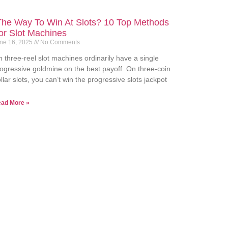
The Way To Win At Slots? 10 Top Methods
or Slot Machines
ne 16, 2025
No Comments
 three-reel slot machines ordinarily have a single
ogressive goldmine on the best payoff. On three-coin
llar slots, you can’t win the progressive slots jackpot
ad More »