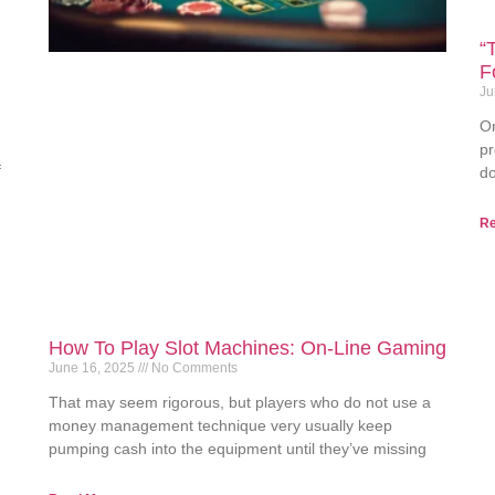
“
F
Ju
On
pr
f
do
Re
How To Play Slot Machines: On-Line Gaming
June 16, 2025
No Comments
That may seem rigorous, but players who do not use a
money management technique very usually keep
pumping cash into the equipment until they’ve missing