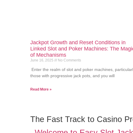
Jackpot Growth and Reset Conditions in
Linked Slot and Poker Machines: The Magi
of Mechanisms
June 16, 2025
No Comments
Enter the realm of slot and poker machines, particular
those with progressive jack pots, and you will
Read More »
The Fast Track to Casino Pro
Welcome to Easy Slot Jac