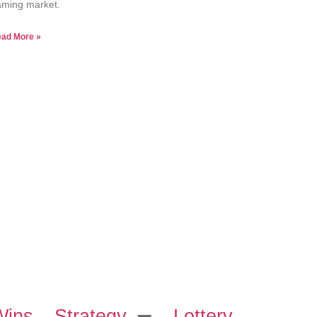
aming market.
ad More »
Wins
Strategy
Lottery