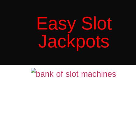
Easy Slot
Jackpots