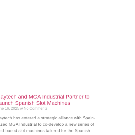
laytech and MGA Industrial Partner to
aunch Spanish Slot Machines
ne 16, 2025
No Comments
aytech has entered a strategic alliance with Spain-
sed MGA Industrial to co-develop a new series of
nd-based slot machines tailored for the Spanish