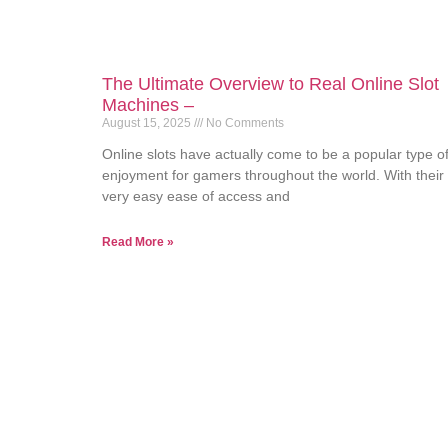
The Ultimate Overview to Real Online Slot
Machines –
August 15, 2025
No Comments
Online slots have actually come to be a popular type o
enjoyment for gamers throughout the world. With their
very easy ease of access and
Read More »