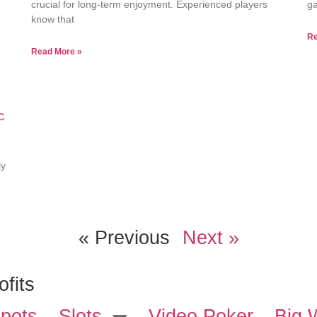
crucial for long-term enjoyment. Experienced players
g
know that
Re
Read More »
c
ly
« Previous
Next »
fits
kpots
Slots
Video Poker
Big 