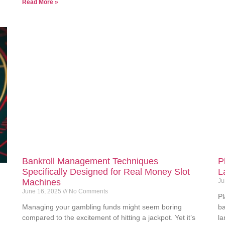
Read More »
Bankroll Management Techniques
P
Specifically Designed for Real Money Slot
L
Machines
Ju
June 16, 2025
No Comments
Pl
Managing your gambling funds might seem boring
ba
compared to the excitement of hitting a jackpot. Yet it’s
la